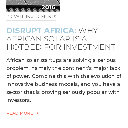
2016
PRIVATE INVESTMENTS
DISRUPT AFRICA:
WHY
AFRICAN SOLAR IS A
HOTBED FOR INVESTMENT
African solar startups are solving a serious
problem, namely the continent’s major lack
of power. Combine this with the evolution of
innovative business models, and you have a
sector that is proving seriously popular with
investors.
READ MORE >