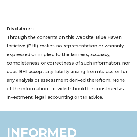
Disclaimer:
Through the contents on this website, Blue Haven
Initiative (BHI) makes no representation or warranty,
expressed or implied to the fairness, accuracy,
completeness or correctness of such information, nor
does BHI accept any liability arising from its use or for
any analysis or assessment derived therefrom. None
of the information provided should be construed as
investment, legal, accounting or tax advice.
INFORMED