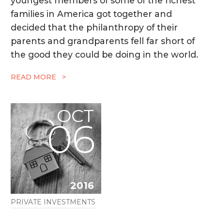
youngest members of some of the richest
families in America got together and
decided that the philanthropy of their
parents and grandparents fell far short of
the good they could be doing in the world.
READ MORE >
OCT
06
2016
PRIVATE INVESTMENTS