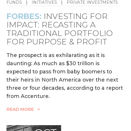
FUNDS
|
INITIATIVES
|
PRIVATE INVESTMENTS
FORBES:
INVESTING FOR
IMPACT: RECASTING A
TRADITIONAL PORTFOLIO
FOR PURPOSE & PROFIT
The prospect is as exhilarating as it is
daunting: As much as $30 trillion is
expected to pass from baby boomers to
their heirs in North America over the next
three or four decades, according to a report
from Accenture.
READ MORE >