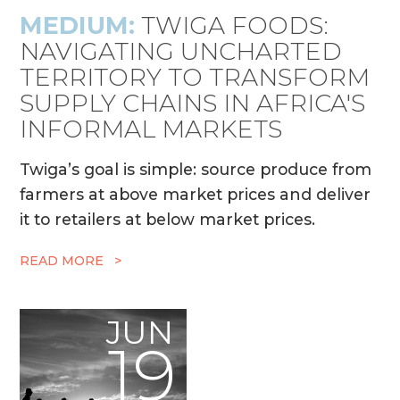
MEDIUM:
TWIGA FOODS:
NAVIGATING UNCHARTED
TERRITORY TO TRANSFORM
SUPPLY CHAINS IN AFRICA'S
INFORMAL MARKETS
Twiga’s goal is simple: source produce from
farmers at above market prices and deliver
it to retailers at below market prices.
READ MORE >
JUN
19