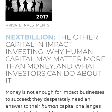
2017
PRIVATE INVESTMENTS
NEXTBILLION:
THE OTHER
CAPITAL IN IMPACT
INVESTING: WHY HUMAN
CAPITAL MAY MATTER MORE
THAN MONEY, AND WHAT
INVESTORS CAN DO ABOUT
IT
Money is not enough for impact businesses
to succeed; they desperately need an
answer to their
human
capital challenges