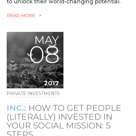
to unlock their world-changing potential.
READ MORE >
MAY
08
2017
PRIVATE INVESTMENTS
INC.:
HOW TO GET PEOPLE
(LITERALLY) INVESTED IN
YOUR SOCIAL MISSION: 5
STEPS