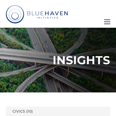
INSIGHTS
CIVICS (10)