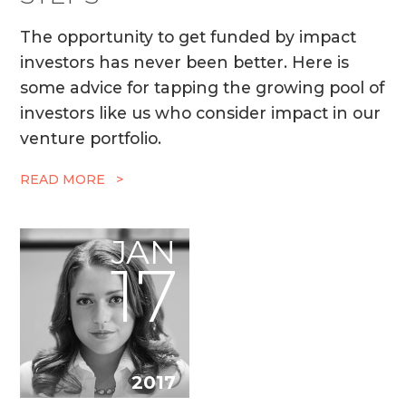
The opportunity to get funded by impact
investors has never been better. Here is
some advice for tapping the growing pool of
investors like us who consider impact in our
venture portfolio.
READ MORE >
JAN
17
2017