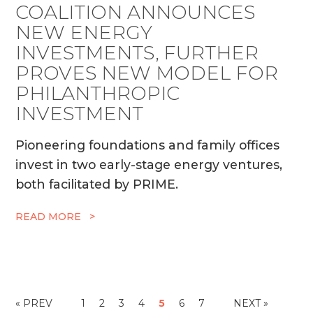
COALITION ANNOUNCES
NEW ENERGY
INVESTMENTS, FURTHER
PROVES NEW MODEL FOR
PHILANTHROPIC
INVESTMENT
Pioneering foundations and family offices
invest in two early-stage energy ventures,
both facilitated by PRIME.
READ MORE >
« PREV
1
2
3
4
5
6
7
NEXT »