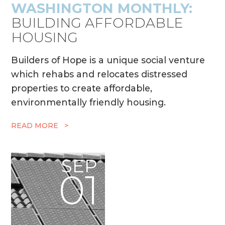
WASHINGTON MONTHLY:
BUILDING AFFORDABLE
HOUSING
Builders of Hope is a unique social venture
which rehabs and relocates distressed
properties to create affordable,
environmentally friendly housing.
READ MORE >
SEP
01