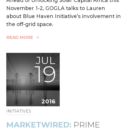
Ahead of Unlocking Solar Capital Africa this
November 1-2, GOGLA talks to Lauren
about Blue Haven Initiative’s involvement in
the off-grid space.
READ MORE >
JUL
19
2016
INITIATIVES
MARKETWIRED:
PRIME