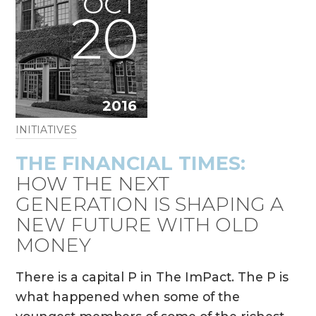
OCT
20
2016
INITIATIVES
THE FINANCIAL TIMES:
HOW THE NEXT
GENERATION IS SHAPING A
NEW FUTURE WITH OLD
MONEY
There is a capital P in The ImPact. The P is
what happened when some of the