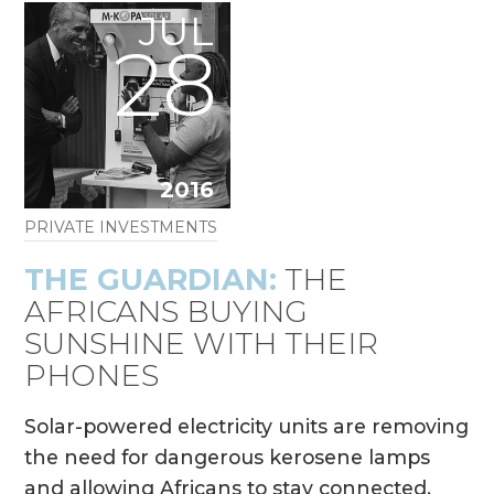
JUL
28
2016
PRIVATE INVESTMENTS
THE GUARDIAN:
THE
AFRICANS BUYING
SUNSHINE WITH THEIR
PHONES
Solar-powered electricity units are removing
the need for dangerous kerosene lamps
and allowing Africans to stay connected.