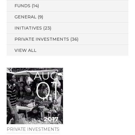
FUNDS (14)
GENERAL (9)
INITIATIVES (23)
PRIVATE INVESTMENTS (36)
VIEW ALL
AUG
01
2017
PRIVATE INVESTMENTS