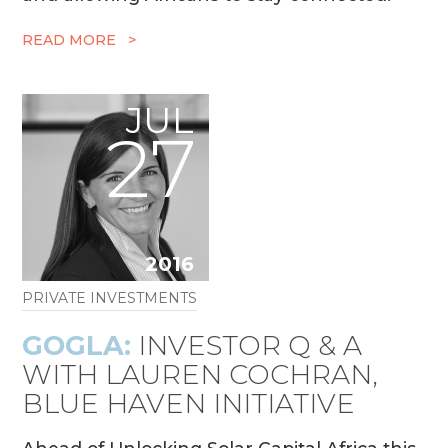
READ MORE >
JUL
27
2016
PRIVATE INVESTMENTS
GOGLA:
INVESTOR Q & A
WITH LAUREN COCHRAN,
BLUE HAVEN INITIATIVE