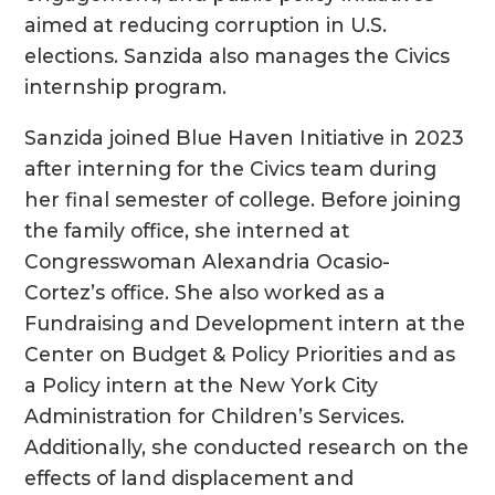
aimed at reducing corruption in U.S.
elections. Sanzida also manages the Civics
internship program.
Sanzida joined Blue Haven Initiative in 2023
after interning for the Civics team during
her final semester of college. Before joining
the family office, she interned at
Congresswoman Alexandria Ocasio-
Cortez’s office. She also worked as a
Fundraising and Development intern at the
Center on Budget & Policy Priorities and as
a Policy intern at the New York City
Administration for Children’s Services.
Additionally, she conducted research on the
effects of land displacement and