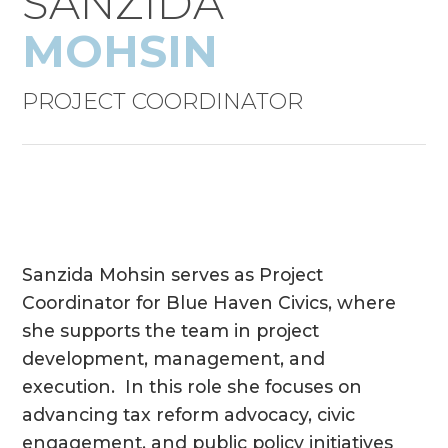
SANZIDA
MOHSIN
PROJECT COORDINATOR
Sanzida Mohsin serves as Project
Coordinator for Blue Haven Civics, where
she supports the team in project
development, management, and
execution. In this role she focuses on
advancing tax reform advocacy, civic
engagement, and public policy initiatives