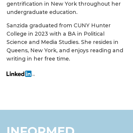
gentrification in New York throughout her
undergraduate education.
Sanzida graduated from CUNY Hunter
College in 2023 with a BA in Political
Science and Media Studies. She resides in
Queens, New York, and enjoys reading and
writing in her free time.
INFORMED