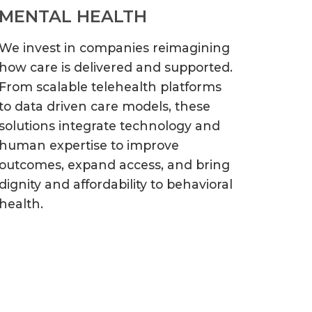
MENTAL HEALTH
We invest in companies reimagining
how care is delivered and supported.
From scalable telehealth platforms
to data driven care models, these
solutions integrate technology and
human expertise to improve
outcomes, expand access, and bring
dignity and affordability to behavioral
health.