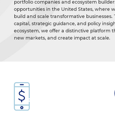
portfolio companies and ecosystem builder
opportunities in the United States, where w
build and scale transformative businesses.
capital, strategic guidance, and policy ins
ecosystem, we offer a distinctive platform
new markets, and create impact at scale.