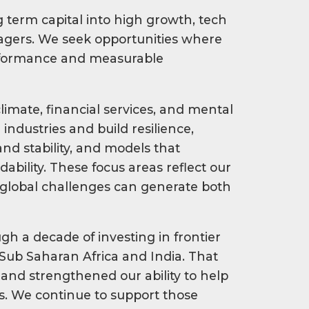
 term capital into high growth, tech
gers. We seek opportunities where
erformance and measurable
climate, financial services, and mental
industries and build resilience,
nd stability, and models that
bility. These focus areas reflect our
 global challenges can generate both
gh a decade of investing in frontier
Sub Saharan Africa and India. That
and strengthened our ability to help
. We continue to support those