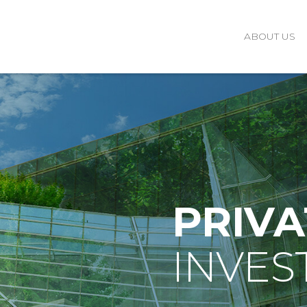
ABOUT US
PRIVA
INVES