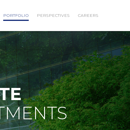
PORTFOLIO
PERSPECTIVES
CAREERS
TE
TMENTS