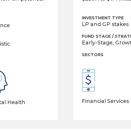
INVESTMENT TYPE
LP and GP stakes
ance
FUND STAGE / STRAT
Early-Stage, Grow
stic
SECTORS
Financial Services
al Health