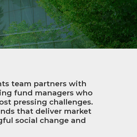
nts team partners with
ging fund managers who
ost pressing challenges.
ds that deliver market
gful social change and