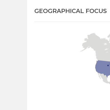
GEOGRAPHICAL FOCUS