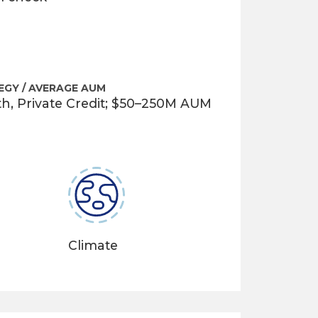
EGY / AVERAGE AUM
th, Private Credit; $50–250M AUM
Climate