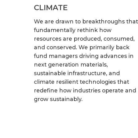
CLIMATE
We are drawn to breakthroughs that
fundamentally rethink how
resources are produced, consumed,
and conserved. We primarily back
fund managers driving advances in
next generation materials,
sustainable infrastructure, and
climate resilient technologies that
redefine how industries operate and
grow sustainably.