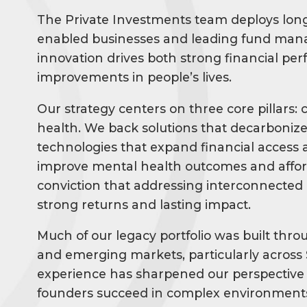
The Private Investments team deploys long
enabled businesses and leading fund mana
innovation drives both strong financial p
improvements in people’s lives.
Our strategy centers on three core pillars: 
health. We back solutions that decarbonize 
technologies that expand financial access a
improve mental health outcomes and afforda
conviction that addressing interconnected
strong returns and lasting impact.
Much of our legacy portfolio was built throu
and emerging markets, particularly across 
experience has sharpened our perspective 
founders succeed in complex environments