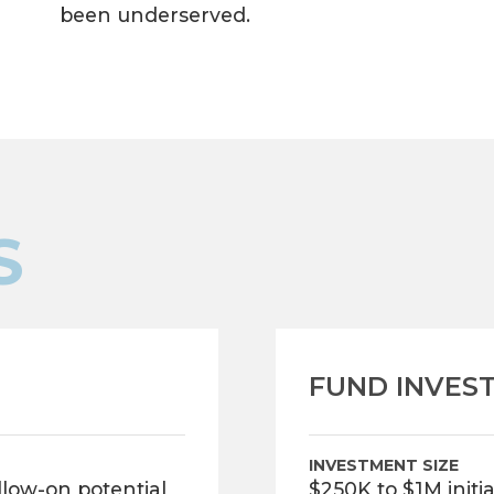
been underserved.
S
FUND INVES
INVESTMENT SIZE
ollow-on potential
$250K to $1M initi