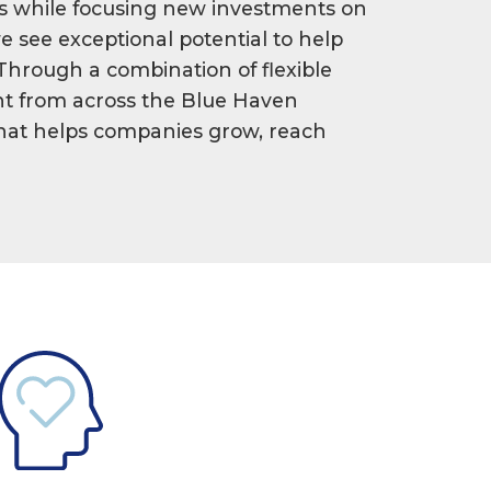
s while focusing new investments on
e see exceptional potential to help
 Through a combination of flexible
ight from across the Blue Haven
 that helps companies grow, reach