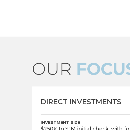
OUR
FOCU
DIRECT INVESTMENTS
INVESTMENT SIZE
$250K to $1M initial check, with f