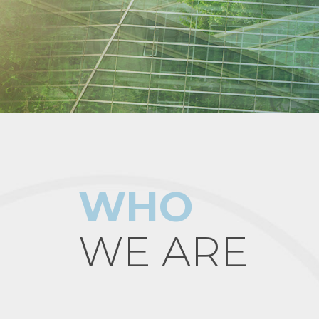
WHO
WE ARE