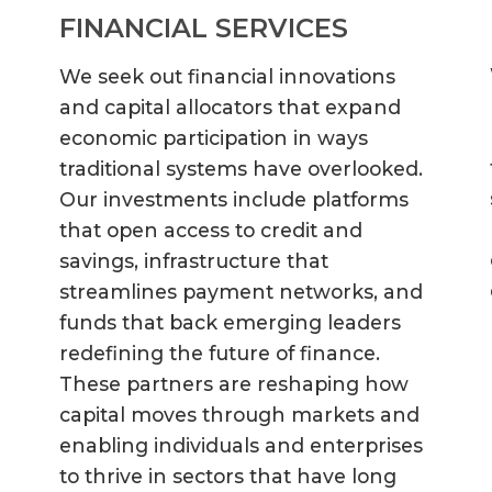
FINANCIAL SERVICES
We seek out financial innovations
and capital allocators that expand
economic participation in ways
traditional systems have overlooked.
Our investments include platforms
that open access to credit and
savings, infrastructure that
streamlines payment networks, and
funds that back emerging leaders
redefining the future of finance.
These partners are reshaping how
capital moves through markets and
enabling individuals and enterprises
to thrive in sectors that have long