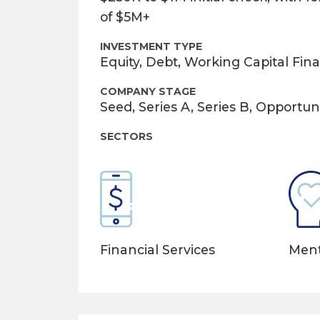
of $5M+
INVESTMENT TYPE
Equity, Debt, Working Capital Fin
COMPANY STAGE
Seed, Series A, Series B, Opportuni
SECTORS
Ment
Financial Services