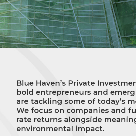
Blue Haven’s Private Investme
bold entrepreneurs and emer
are tackling some of today’s m
We focus on companies and fun
rate returns alongside meanin
environmental impact.