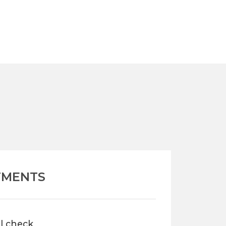
TMENTS
al check