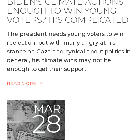
BIDEN'S CLIMATE ACTIONS
ENOUGH TO WIN YOUNG
VOTERS? IT'S COMPLICATED
The president needs young voters to win
reelection, but with many angry at his
stance on Gaza and cynical about politics in
general, his climate wins may not be
enough to get their support.
READ MORE >
MAR
28