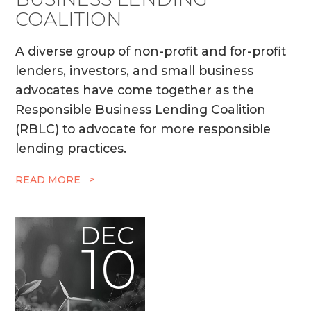
COALITION
A diverse group of non-profit and for-profit
lenders, investors, and small business
advocates have come together as the
Responsible Business Lending Coalition
(RBLC) to advocate for more responsible
lending practices.
READ MORE >
DEC
10