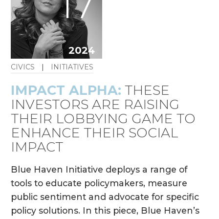
17
2024
CIVICS
|
INITIATIVES
IMPACT ALPHA:
THESE
INVESTORS ARE RAISING
THEIR LOBBYING GAME TO
ENHANCE THEIR SOCIAL
IMPACT
Blue Haven Initiative deploys a range of
tools to educate policymakers, measure
public sentiment and advocate for specific
policy solutions. In this piece, Blue Haven’s