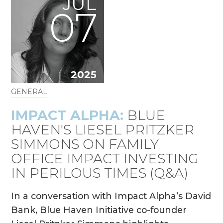
JUL
07
2025
GENERAL
IMPACT ALPHA:
BLUE
HAVEN'S LIESEL PRITZKER
SIMMONS ON FAMILY
OFFICE IMPACT INVESTING
IN PERILOUS TIMES (Q&A)
In a conversation with Impact Alpha’s David
Bank, Blue Haven Initiative co-founder