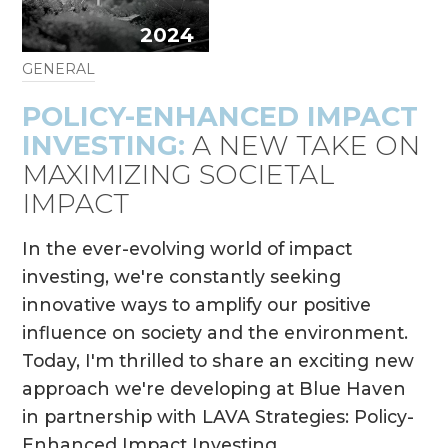
2024
GENERAL
POLICY-ENHANCED IMPACT
INVESTING:
A NEW TAKE ON
MAXIMIZING SOCIETAL
IMPACT
In the ever-evolving world of impact
investing, we're constantly seeking
innovative ways to amplify our positive
influence on society and the environment.
Today, I'm thrilled to share an exciting new
approach we're developing at Blue Haven
in partnership with LAVA Strategies: Policy-
Enhanced Impact Investing.