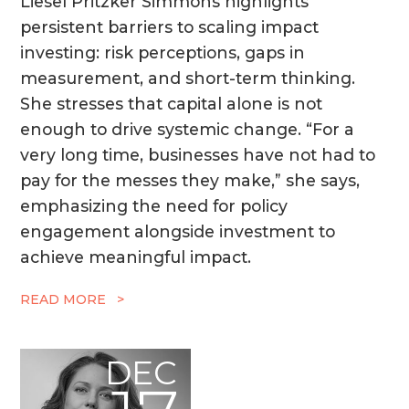
Liesel Pritzker Simmons highlights
persistent barriers to scaling impact
investing: risk perceptions, gaps in
measurement, and short-term thinking.
She stresses that capital alone is not
enough to drive systemic change. “For a
very long time, businesses have not had to
pay for the messes they make,” she says,
emphasizing the need for policy
engagement alongside investment to
achieve meaningful impact.
READ MORE >
DEC