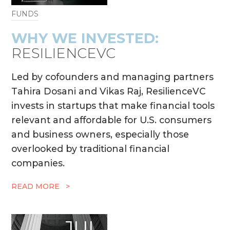
FUNDS
WHY WE INVESTED:
RESILIENCEVC
Led by cofounders and managing partners
Tahira Dosani and Vikas Raj, ResilienceVC
invests in startups that make financial tools
relevant and affordable for U.S. consumers
and business owners, especially those
overlooked by traditional financial
companies.
READ MORE >
JUL