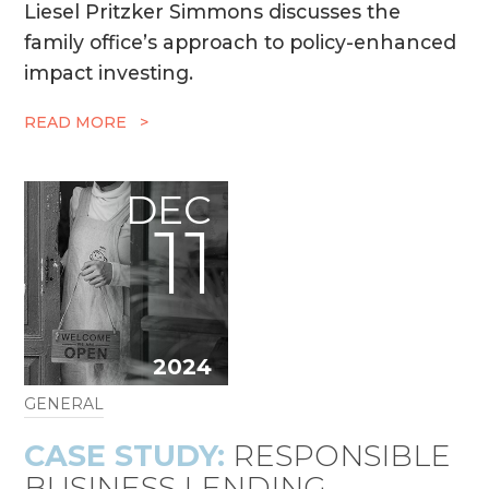
Liesel Pritzker Simmons discusses the
family office’s approach to policy-enhanced
impact investing.
READ MORE >
DEC
11
2024
GENERAL
CASE STUDY:
RESPONSIBLE
BUSINESS LENDING