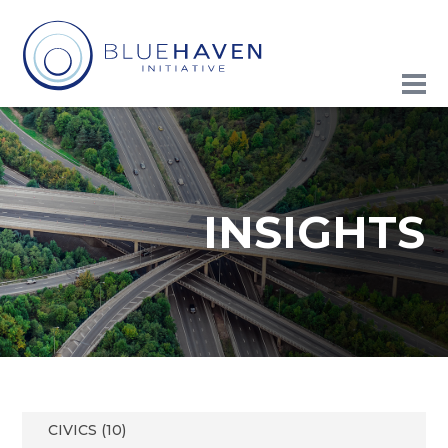
INSIGHTS
CIVICS (10)