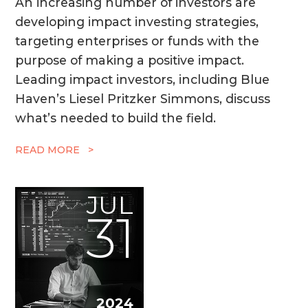
An increasing number of investors are
developing impact investing strategies,
targeting enterprises or funds with the
purpose of making a positive impact.
Leading impact investors, including Blue
Haven’s Liesel Pritzker Simmons, discuss
what’s needed to build the field.
READ MORE >
JUL
31
2024