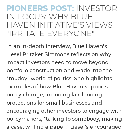
PIONEERS POST:
INVESTOR
IN FOCUS: WHY BLUE
HAVEN INITIATIVE'S VIEWS
"IRRITATE EVERYONE"
In an in-depth interview, Blue Haven's
Liesel Pritzker Simmons reflects on why
impact investors need to move beyond
portfolio construction and wade into the
“muddy” world of politics. She highlights
examples of how Blue Haven supports
policy change, including fair-lending
protections for small businesses and
encouraging other investors to engage with
policymakers, “talking to somebody, making
a case, writing a paper.” Liesel’s encouraged