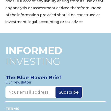
does BHI accept any liability arising from its use or for
any analysis or assessment derived therefrom. None
of the information provided should be construed as
investment, legal, accounting or tax advice.
INFORMED
INVESTING
The Blue Haven Brief
Our newsletter
TERMS