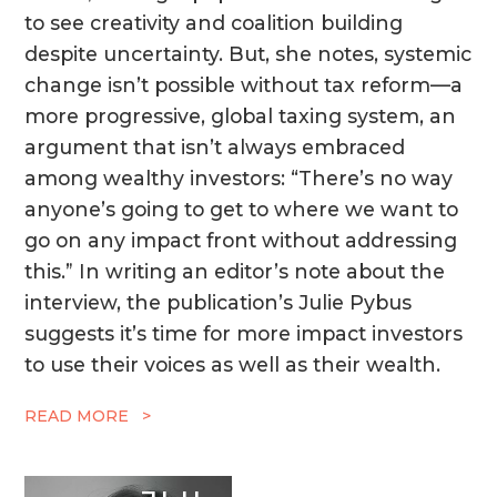
to see creativity and coalition building
despite uncertainty. But, she notes, systemic
change isn’t possible without tax reform—a
more progressive, global taxing system, an
argument that isn’t always embraced
among wealthy investors: “There’s no way
anyone’s going to get to where we want to
go on any impact front without addressing
this.” In writing an editor’s note about the
interview, the publication’s Julie Pybus
suggests it’s time for more impact investors
to use their voices as well as their wealth.
READ MORE >