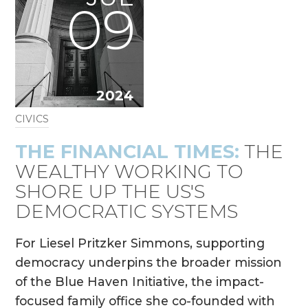
09
2024
CIVICS
THE FINANCIAL TIMES:
THE
WEALTHY WORKING TO
SHORE UP THE US'S
DEMOCRATIC SYSTEMS
For Liesel Pritzker Simmons, supporting
democracy underpins the broader mission
of the Blue Haven Initiative, the impact-
focused family office she co-founded with