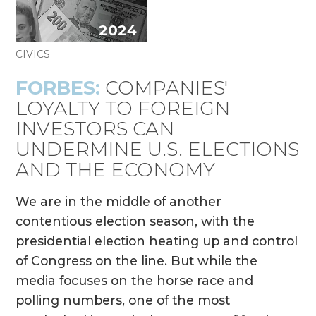
2024
CIVICS
FORBES:
COMPANIES'
LOYALTY TO FOREIGN
INVESTORS CAN
UNDERMINE U.S. ELECTIONS
AND THE ECONOMY
We are in the middle of another
contentious election season, with the
presidential election heating up and control
of Congress on the line. But while the
media focuses on the horse race and
polling numbers, one of the most