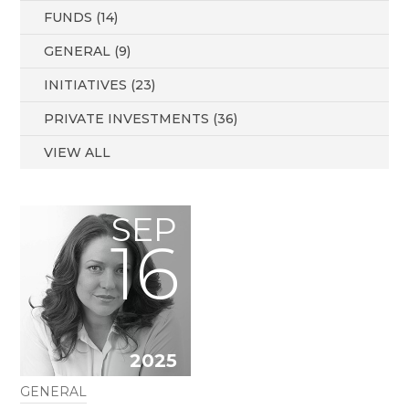
FUNDS (14)
GENERAL (9)
INITIATIVES (23)
PRIVATE INVESTMENTS (36)
VIEW ALL
SEP
16
2025
GENERAL