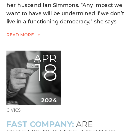
her husband Ian Simmons. “Any impact we
want to have will be undermined if we don’t
live in a functioning democracy,” she says.
READ MORE >
APR
18
2024
CIVICS
FAST COMPANY:
ARE