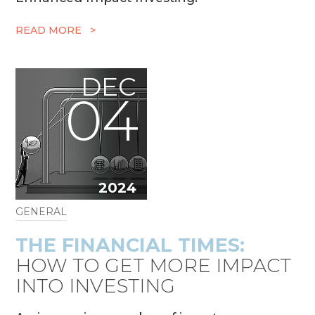
READ MORE >
DEC
04
2024
GENERAL
THE FINANCIAL TIMES:
HOW TO GET MORE IMPACT
INTO INVESTING