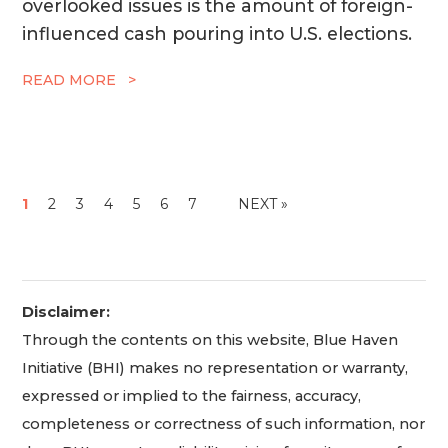
overlooked issues is the amount of foreign-
influenced cash pouring into U.S. elections.
READ MORE >
1
2
3
4
5
6
7
NEXT »
Disclaimer:
Through the contents on this website, Blue Haven
Initiative (BHI) makes no representation or warranty,
expressed or implied to the fairness, accuracy,
completeness or correctness of such information, nor