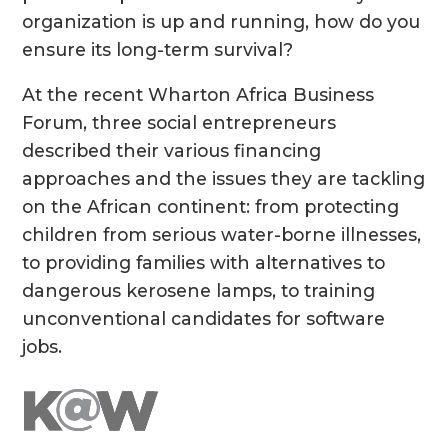
organization is up and running, how do you
ensure its long-term survival?
At the recent Wharton Africa Business
Forum, three social entrepreneurs
described their various financing
approaches and the issues they are tackling
on the African continent: from protecting
children from serious water-borne illnesses,
to providing families with alternatives to
dangerous kerosene lamps, to training
unconventional candidates for software
jobs.