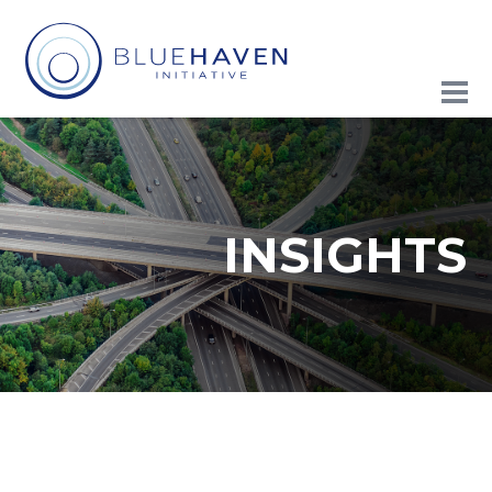
INSIGHTS