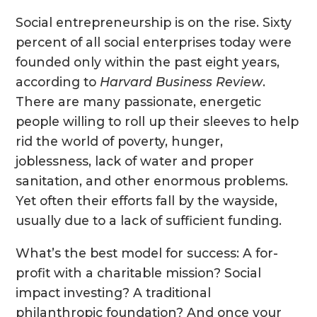
Social entrepreneurship is on the rise. Sixty
percent of all social enterprises today were
founded only within the past eight years,
according to
Harvard Business Review
.
There are many passionate, energetic
people willing to roll up their sleeves to help
rid the world of poverty, hunger,
joblessness, lack of water and proper
sanitation, and other enormous problems.
Yet often their efforts fall by the wayside,
usually due to a lack of sufficient funding.
What’s the best model for success: A for-
profit with a charitable mission? Social
impact investing? A traditional
philanthropic foundation? And once your