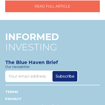
READ FULL ARTICLE
INFORMED
INVESTING
The Blue Haven Brief
Our newsletter
TERMS
PRIVACY