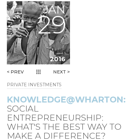
JAN
29
2016
< PREV
NEXT >
PRIVATE INVESTMENTS
KNOWLEDGE@
WHARTON:
SOCIAL
ENTREPRENEURSHIP:
WHAT'S THE BEST WAY TO
MAKE A DIFFERENCE?