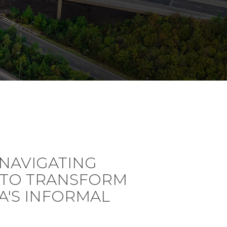
NAVIGATING
 TO TRANSFORM
CA'S INFORMAL