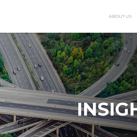
ABOUT US
INSIG