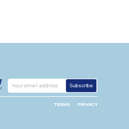
f
r
TERMS
PRIVACY
•