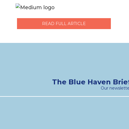
READ FULL ARTICLE
The Blue Haven Brie
Our newslette