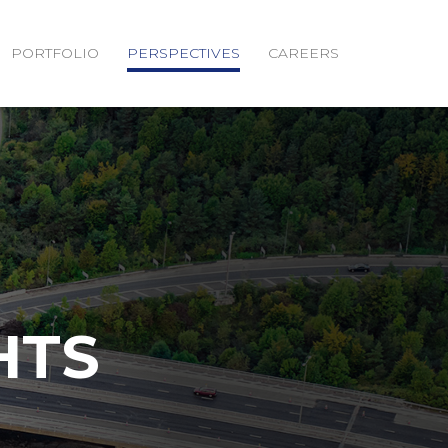
PORTFOLIO
PERSPECTIVES
CAREERS
HTS