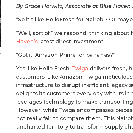
By Grace Horwitz, Associate at Blue Haven I
“So it’s like HelloFresh for Nairobi? Or may
“Well, sort of,” we respond, thinking about
Haven’s
latest direct investment.
>
“Got it. Amazon Prime for bananas?”
Yes, like Hello Fresh,
Twiga
delivers fresh, h
customers. Like Amazon, Twiga meticulousl
infrastructure to disrupt inefficient legacy 
delights its customers every day with its i
leverages technology to make transporting 
However, while Twiga encompasses pieces of 
not really fair to compare them. This Nairo
uncharted territory to transform supply cha