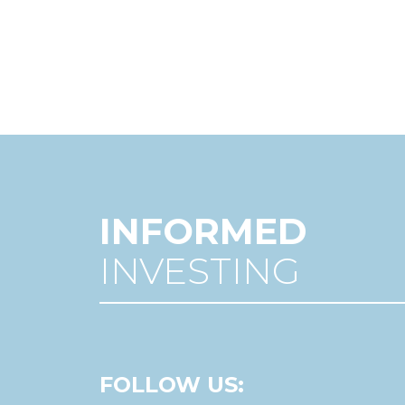
INFORMED
INVESTING
FOLLOW US: