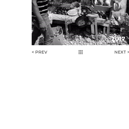
2017
< PREV
NEXT 