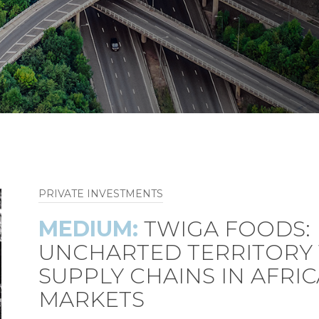
PRIVATE INVESTMENTS
MEDIUM:
TWIGA FOODS: 
UNCHARTED TERRITORY
SUPPLY CHAINS IN AFRI
MARKETS