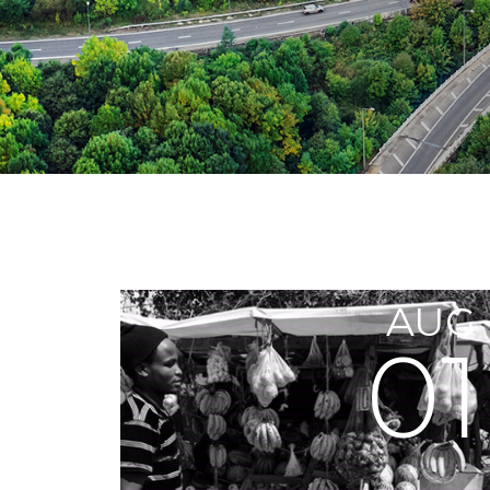
AUG
01