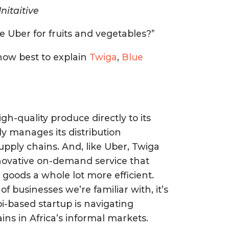
nitaitive
be Uber for fruits and vegetables?”
 how best to explain
Twiga
,
Blue
igh-quality produce directly to its
y manages its distribution
supply chains. And, like Uber, Twiga
nnovative on-demand service that
goods a whole lot more efficient.
businesses we’re familiar with, it’s
bi-based startup is navigating
ins in Africa’s informal markets.