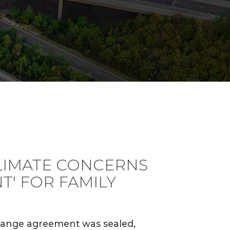
IMATE CONCERNS
T' FOR FAMILY
change agreement was sealed,