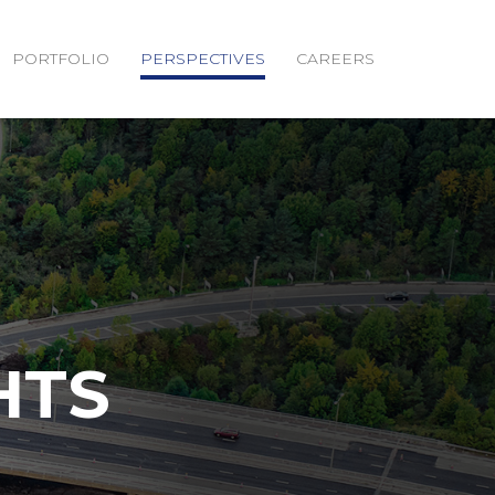
PORTFOLIO
PERSPECTIVES
CAREERS
HTS