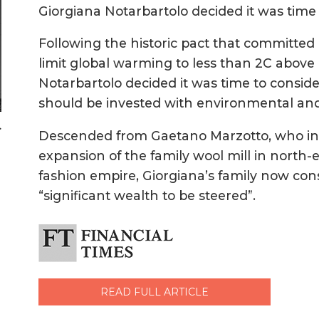
Giorgiana Notarbartolo decided it was time 
Following the historic pact that committed 
limit global warming to less than 2C above p
Notarbartolo decided it was time to conside
should be invested with environmental and 
>
Descended from Gaetano Marzotto, who in
expansion of the family wool mill in north-
fashion empire, Giorgiana’s family now con
“significant wealth to be steered”.
READ FULL ARTICLE