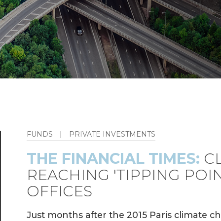
FUNDS
|
PRIVATE INVESTMENTS
THE FINANCIAL TIMES:
CL
REACHING 'TIPPING POIN
OFFICES
Just months after the 2015 Paris climate 