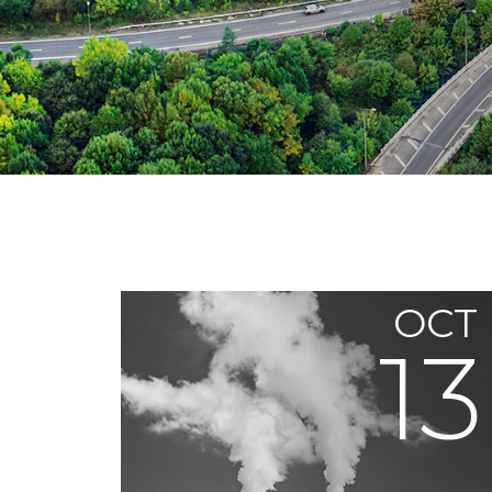
OCT
13