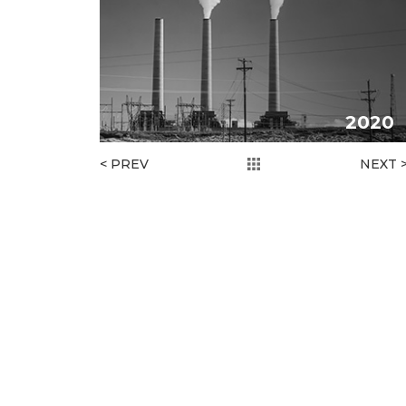
2020
< PREV
NEXT 