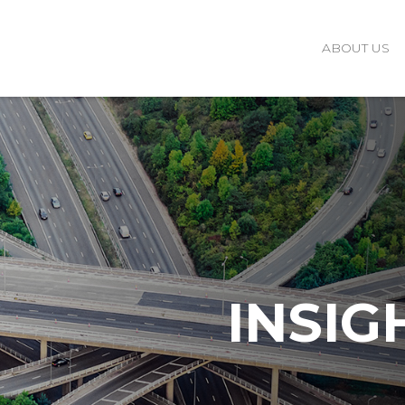
ABOUT US
INSIG