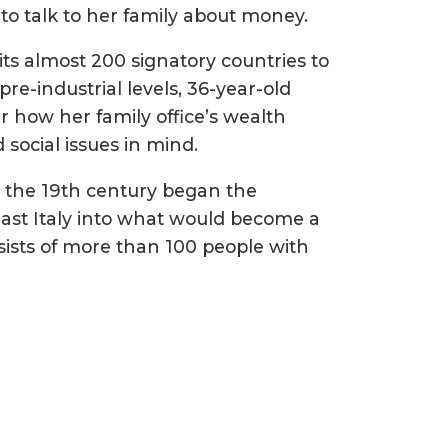
to talk to her family about money.
its almost 200 signatory countries to
re-industrial levels, 36-year-old
r how her family office’s wealth
social issues in mind.
 the 19th century began the
east Italy into what would become a
sists of more than 100 people with