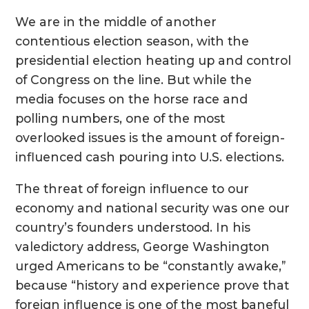
We are in the middle of another
contentious election season, with the
presidential election heating up and control
of Congress on the line. But while the
media focuses on the horse race and
polling numbers, one of the most
overlooked issues is the amount of foreign-
influenced cash pouring into U.S. elections.
The threat of foreign influence to our
economy and national security was one our
country’s founders understood. In his
valedictory address, George Washington
urged Americans to be “constantly awake,”
because “history and experience prove that
foreign influence is one of the most baneful