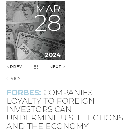
MAR
28
2024
< PREV
NEXT >
CIVICS
FORBES:
COMPANIES'
LOYALTY TO FOREIGN
INVESTORS CAN
UNDERMINE U.S. ELECTIONS
AND THE ECONOMY