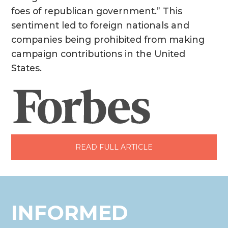
foes of republican government.” This
sentiment led to foreign nationals and
companies being prohibited from making
campaign contributions in the United
States.
READ FULL ARTICLE
INFORMED