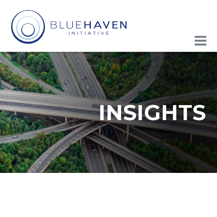
INSIGHTS