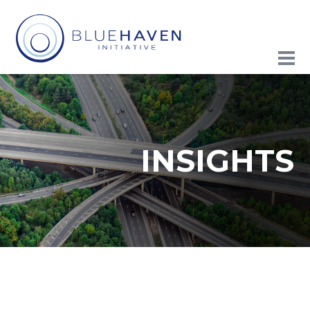
INSIGHTS