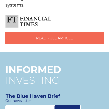
systems.
READ FULL ARTICLE
INFORMED
INVESTING
The Blue Haven Brief
Our newsletter