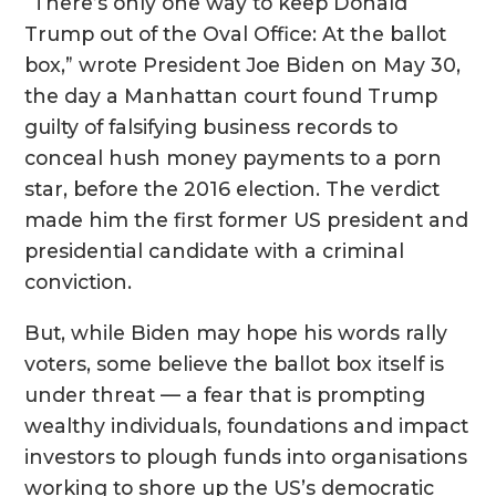
“There’s only one way to keep Donald
Trump out of the Oval Office: At the ballot
box,” wrote President Joe Biden on May 30,
the day a Manhattan court found Trump
guilty of falsifying business records to
conceal hush money payments to a porn
star, before the 2016 election. The verdict
made him the first former US president and
presidential candidate with a criminal
conviction.
But, while Biden may hope his words rally
voters, some believe the ballot box itself is
under threat — a fear that is prompting
wealthy individuals, foundations and impact
investors to plough funds into organisations
working to shore up the US’s democratic