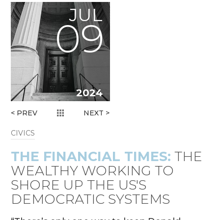
JUL
09
2024
< PREV
NEXT >
CIVICS
THE FINANCIAL TIMES:
THE
WEALTHY WORKING TO
SHORE UP THE US'S
DEMOCRATIC SYSTEMS